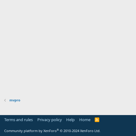
mvpro
Terms and rules
Privacy policy
Help
Home
R
S
S
®
Community platform by XenForo
© 2010-2024 XenForo Ltd.