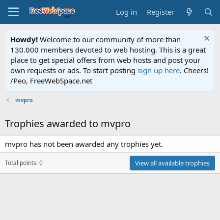
Log in
Register
Howdy!
Welcome to our community of more than
130.000 members devoted to web hosting. This is a great
place to get special offers from web hosts and post your
own requests or ads. To start posting
sign up here
. Cheers!
/Peo, FreeWebSpace.net
mvpro
Trophies awarded to mvpro
mvpro has not been awarded any trophies yet.
Total points: 0
View all available trophies