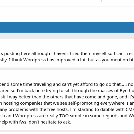
1
ts posting here although I haven't tried them myself so I can't r
y. I think Wordpress has improved a lot, but as you mention html
spend some time traveling and can't yet afford to go do that... I 
hared so I'm back here trying to sift through the masses of Byeth
's still way better than the others that have come and gone, and it
in hosting companies that we see self-promoting everywhere. I am
any problems with the free hosts. I'm starting to dabble with CMS 
la and Wordpress are really TOO simple in some regards and Wo
 help with fws, don't hesitate to ask.