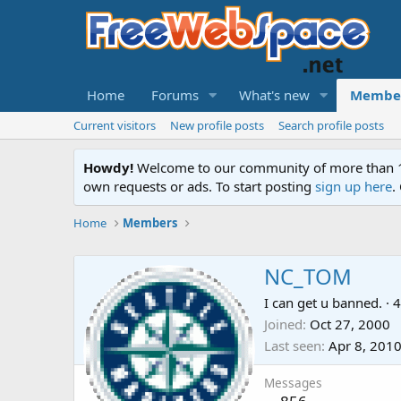
Home
Forums
What's new
Membe
Current visitors
New profile posts
Search profile posts
Howdy!
Welcome to our community of more than 130
own requests or ads. To start posting
sign up here
.
Home
Members
NC_TOM
I can get u banned.
·
4
Joined
Oct 27, 2000
Last seen
Apr 8, 201
Messages