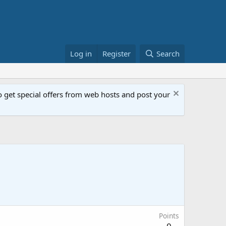
Log in
Register
Search
get special offers from web hosts and post your
Points