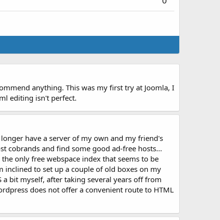
0
ecommend anything. This was my first try at Joomla, I
 editing isn't perfect.
no longer have a server of my own and my friend's
ost cobrands and find some good ad-free hosts...
's the only free webspace index that seems to be
 inclined to set up a couple of old boxes on my
a bit myself, after taking several years off from
rdpress does not offer a convenient route to HTML