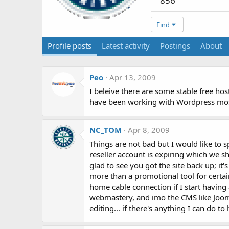
856
Find
Profile posts
Latest activity
Postings
About
Peo
Apr 13, 2009
I beleive there are some stable free hos
have been working with Wordpress mostl
NC_TOM
Apr 8, 2009
Things are not bad but I would like to 
reseller account is expiring which we s
glad to see you got the site back up; it
more than a promotional tool for certa
home cable connection if I start having 
webmastery, and imo the CMS like Joom
editing... if there's anything I can do to