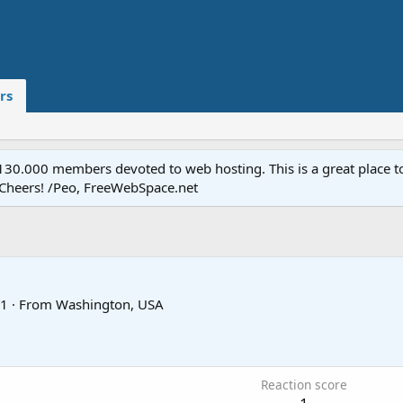
rs
.000 members devoted to web hosting. This is a great place to 
 Cheers! /Peo, FreeWebSpace.net
1
·
From
Washington, USA
0
Reaction score