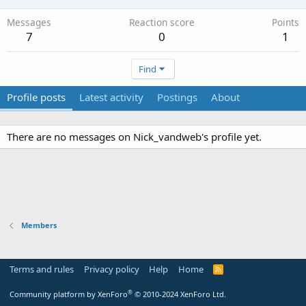
Messages
Reaction score
Points
7
0
1
Find
Profile posts
Latest activity
Postings
About
There are no messages on Nick_vandweb's profile yet.
Members
Terms and rules
Privacy policy
Help
Home
R
S
S
®
Community platform by XenForo
© 2010-2024 XenForo Ltd.