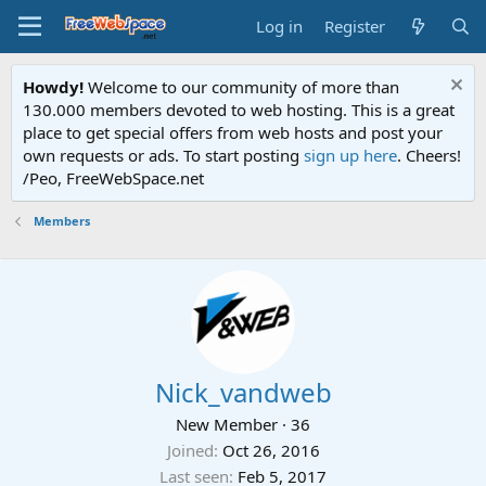
Log in
Register
Howdy!
Welcome to our community of more than
130.000 members devoted to web hosting. This is a great
place to get special offers from web hosts and post your
own requests or ads. To start posting
sign up here
. Cheers!
/Peo, FreeWebSpace.net
Members
Nick_vandweb
New Member
·
36
Joined
Oct 26, 2016
Last seen
Feb 5, 2017