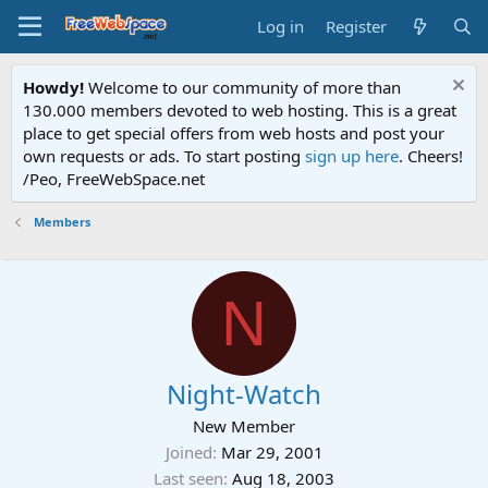
Log in
Register
Howdy!
Welcome to our community of more than
130.000 members devoted to web hosting. This is a great
place to get special offers from web hosts and post your
own requests or ads. To start posting
sign up here
. Cheers!
/Peo, FreeWebSpace.net
Members
N
Night-Watch
New Member
Joined
Mar 29, 2001
Last seen
Aug 18, 2003