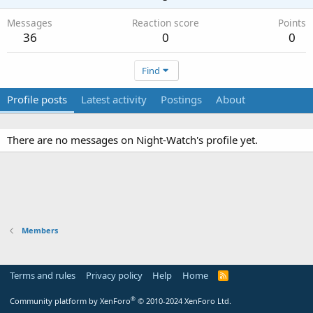
Messages
Reaction score
Points
36
0
0
Find
Profile posts
Latest activity
Postings
About
There are no messages on Night-Watch's profile yet.
Members
Terms and rules
Privacy policy
Help
Home
R
S
S
®
Community platform by XenForo
© 2010-2024 XenForo Ltd.