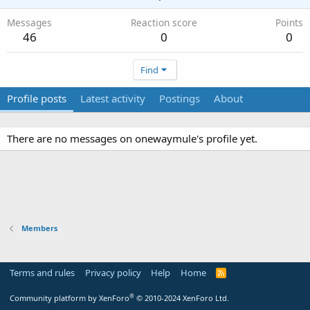
Messages
Reaction score
Points
46
0
0
Find
Profile posts
Latest activity
Postings
About
There are no messages on onewaymule's profile yet.
Members
Terms and rules
Privacy policy
Help
Home
R
S
S
®
Community platform by XenForo
© 2010-2024 XenForo Ltd.