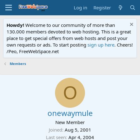
Log in
Register
Howdy!
Welcome to our community of more than
130.000 members devoted to web hosting. This is a great
place to get special offers from web hosts and post your
own requests or ads. To start posting
sign up here
. Cheers!
/Peo, FreeWebSpace.net
Members
O
onewaymule
New Member
Joined
Aug 5, 2001
Last seen
Apr 4, 2004