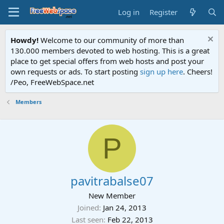
Log in
Register
Howdy!
Welcome to our community of more than
130.000 members devoted to web hosting. This is a great
place to get special offers from web hosts and post your
own requests or ads. To start posting
sign up here
. Cheers!
/Peo, FreeWebSpace.net
Members
P
pavitrabalse07
New Member
Joined
Jan 24, 2013
Last seen
Feb 22, 2013