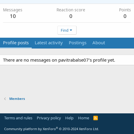
Messages
Reaction score
Points
10
0
0
Find
Profile posts
Latest activity
Postings
About
There are no messages on pavitrabalse07's profile yet.
Members
Terms and rules
Privacy policy
Help
Home
R
S
S
®
Community platform by XenForo
© 2010-2024 XenForo Ltd.