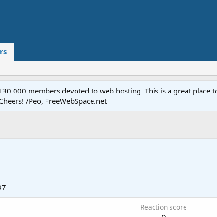
rs
.000 members devoted to web hosting. This is a great place to 
 Cheers! /Peo, FreeWebSpace.net
07
Reaction score