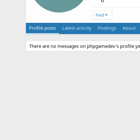
6
Find
Profile posts
Latest activity
Postings
About
There are no messages on phpgamedev's profile ye