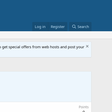
Log in
Register
Search
get special offers from web hosts and post your
Points