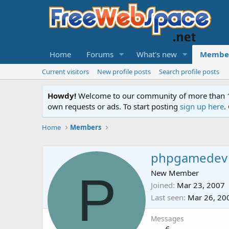
Home
Forums
What's new
Membe
Current visitors
New profile posts
Search profile posts
Howdy!
Welcome to our community of more than 130
own requests or ads. To start posting
sign up here
.
Home
Members
phpgamedev
P
New Member
Joined
Mar 23, 2007
Last seen
Mar 26, 20
Messages