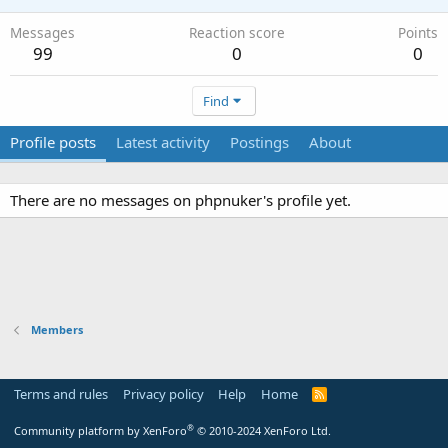
Messages
Reaction score
Points
99
0
0
Find
Profile posts
Latest activity
Postings
About
There are no messages on phpnuker's profile yet.
Members
Terms and rules
Privacy policy
Help
Home
R
S
S
®
Community platform by XenForo
© 2010-2024 XenForo Ltd.