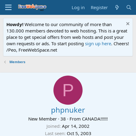
Log in
Register
Howdy!
Welcome to our community of more than
130.000 members devoted to web hosting. This is a great
place to get special offers from web hosts and post your
own requests or ads. To start posting
sign up here
. Cheers!
/Peo, FreeWebSpace.net
Members
P
phpnuker
New Member
·
38
·
From
CANADA!!!!!!
Joined
Apr 14, 2002
Last seen
Oct 5, 2003