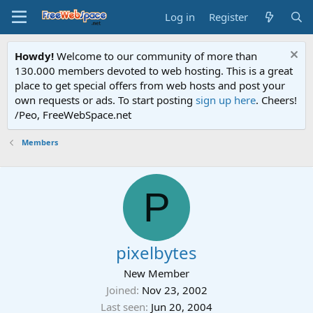
Log in
Register
Howdy!
Welcome to our community of more than
130.000 members devoted to web hosting. This is a great
place to get special offers from web hosts and post your
own requests or ads. To start posting
sign up here
. Cheers!
/Peo, FreeWebSpace.net
Members
P
pixelbytes
New Member
Joined
Nov 23, 2002
Last seen
Jun 20, 2004