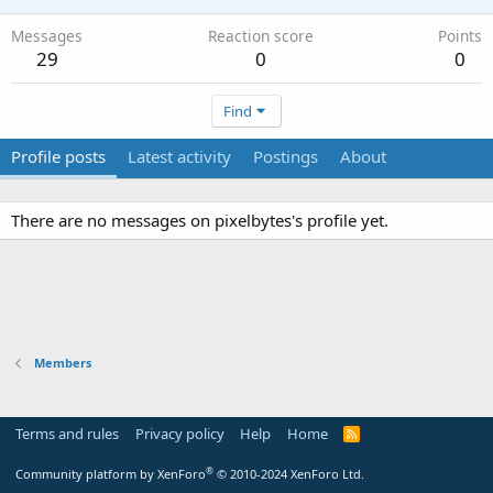
Messages
Reaction score
Points
29
0
0
Find
Profile posts
Latest activity
Postings
About
There are no messages on pixelbytes's profile yet.
Members
Terms and rules
Privacy policy
Help
Home
R
S
S
®
Community platform by XenForo
© 2010-2024 XenForo Ltd.