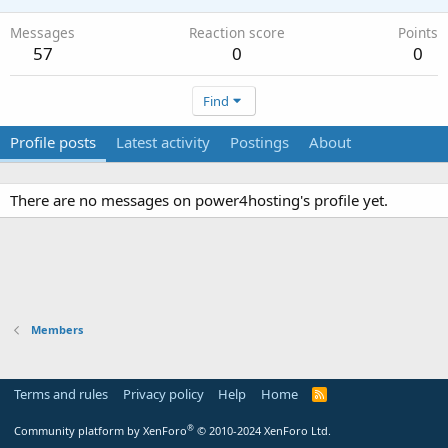
Messages
Reaction score
Points
57
0
0
Find
Profile posts
Latest activity
Postings
About
There are no messages on power4hosting's profile yet.
Members
Terms and rules
Privacy policy
Help
Home
R
S
S
®
Community platform by XenForo
© 2010-2024 XenForo Ltd.