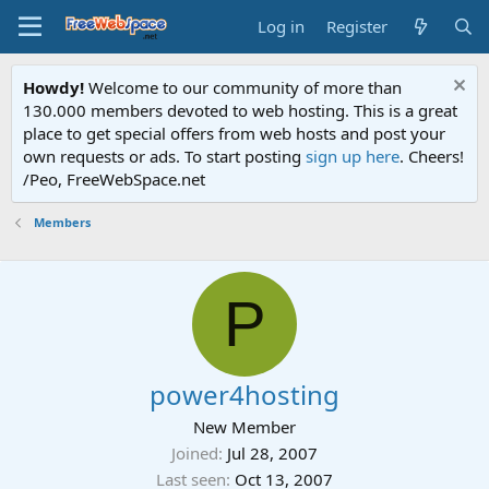
Log in
Register
Howdy!
Welcome to our community of more than
130.000 members devoted to web hosting. This is a great
place to get special offers from web hosts and post your
own requests or ads. To start posting
sign up here
. Cheers!
/Peo, FreeWebSpace.net
Members
P
power4hosting
New Member
Joined
Jul 28, 2007
Last seen
Oct 13, 2007