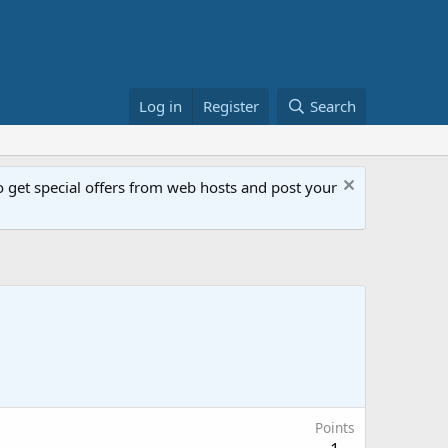
Log in
Register
Search
get special offers from web hosts and post your
Points