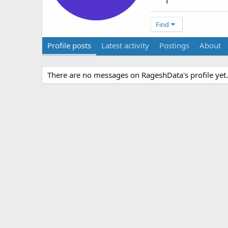
1
Find
Profile posts
Latest activity
Postings
About
There are no messages on RageshData's profile yet.