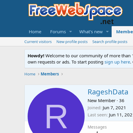
Home
Forums
What's new
Membe
Current visitors
New profile posts
Search profile posts
Howdy!
Welcome to our community of more than 130
own requests or ads. To start posting
sign up here
.
Home
Members
RageshData
R
New Member
·
36
Joined
Jun 7, 2021
Last seen
Jun 11, 202
Messages