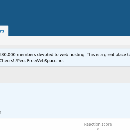
rs
.000 members devoted to web hosting. This is a great place to 
 Cheers! /Peo, FreeWebSpace.net
1
Reaction score