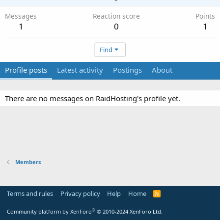
Messages
Reaction score
Points
1
0
1
Find
Profile posts
Latest activity
Postings
About
There are no messages on RaidHosting's profile yet.
Members
Terms and rules
Privacy policy
Help
Home
R
S
S
®
Community platform by XenForo
© 2010-2024 XenForo Ltd.