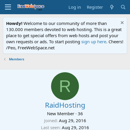
Log in
Register
Howdy!
Welcome to our community of more than
130.000 members devoted to web hosting. This is a great
place to get special offers from web hosts and post your
own requests or ads. To start posting
sign up here
. Cheers!
/Peo, FreeWebSpace.net
Members
R
RaidHosting
New Member
·
36
Joined
Aug 29, 2016
Last seen
Aug 29, 2016