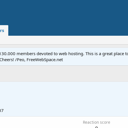
rs
.000 members devoted to web hosting. This is a great place to 
 Cheers! /Peo, FreeWebSpace.net
07
Reaction score