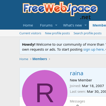
Home
Forums
What's new
Membe
Current visitors
New profile posts
Search profile posts
Howdy!
Welcome to our community of more than 130
own requests or ads. To start posting
sign up here
.
Home
Members
raina
R
New Member
Joined
Mar 18, 2007
Last seen
Mar 30, 20
Messages