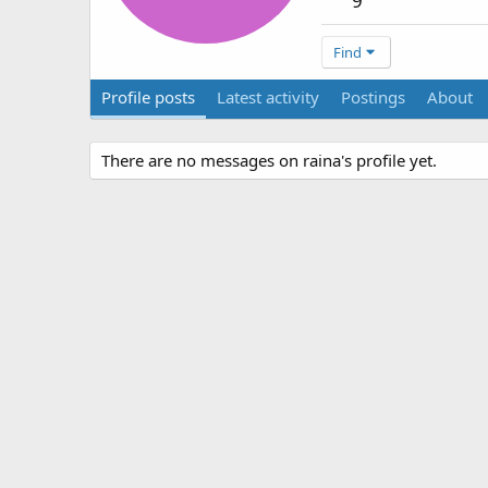
9
Find
Profile posts
Latest activity
Postings
About
There are no messages on raina's profile yet.