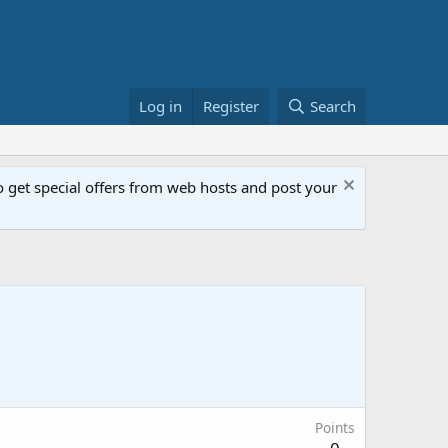
Log in
Register
Search
get special offers from web hosts and post your
Points