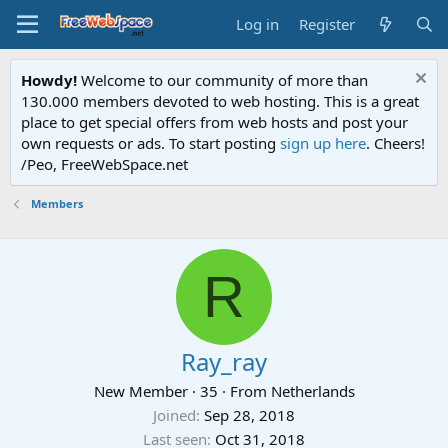
Log in
Register
Howdy!
Welcome to our community of more than
130.000 members devoted to web hosting. This is a great
place to get special offers from web hosts and post your
own requests or ads. To start posting
sign up here
. Cheers!
/Peo, FreeWebSpace.net
Members
R
Ray_ray
New Member
·
35
·
From
Netherlands
Joined
Sep 28, 2018
Last seen
Oct 31, 2018