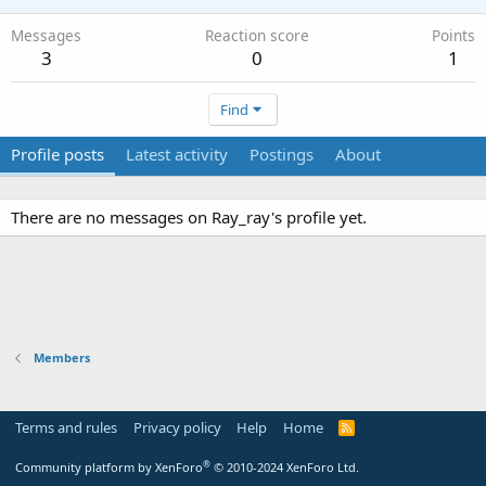
Messages
Reaction score
Points
3
0
1
Find
Profile posts
Latest activity
Postings
About
There are no messages on Ray_ray's profile yet.
Members
Terms and rules
Privacy policy
Help
Home
R
S
S
®
Community platform by XenForo
© 2010-2024 XenForo Ltd.