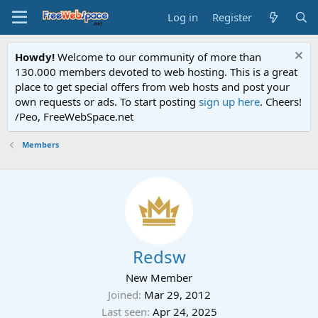
Log in
Register
Howdy!
Welcome to our community of more than
130.000 members devoted to web hosting. This is a great
place to get special offers from web hosts and post your
own requests or ads. To start posting
sign up here
. Cheers!
/Peo, FreeWebSpace.net
Members
Redsw
New Member
Joined
Mar 29, 2012
Last seen
Apr 24, 2025