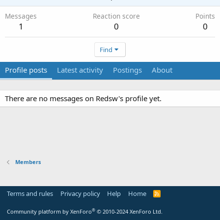
Messages
Reaction score
Points
1
0
0
Find
Profile posts
Latest activity
Postings
About
There are no messages on Redsw's profile yet.
Members
Terms and rules
Privacy policy
Help
Home
R
S
S
®
Community platform by XenForo
© 2010-2024 XenForo Ltd.