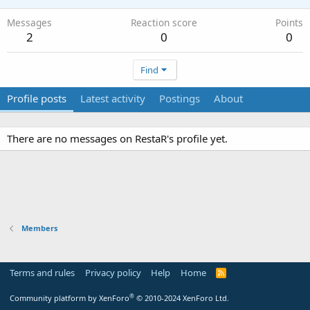
Messages
Reaction score
Points
2
0
0
Find
Profile posts
Latest activity
Postings
About
There are no messages on RestaR's profile yet.
Members
Terms and rules
Privacy policy
Help
Home
R
S
S
®
Community platform by XenForo
© 2010-2024 XenForo Ltd.