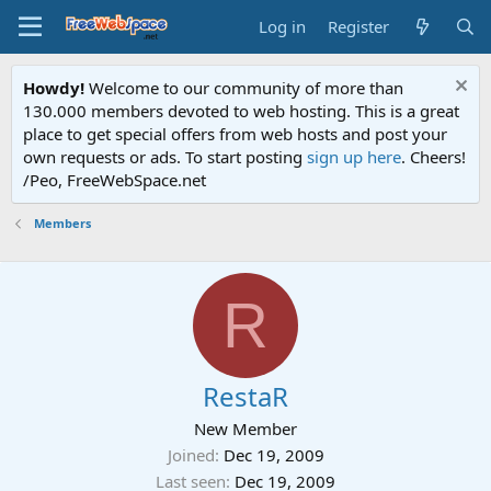
Log in
Register
Howdy!
Welcome to our community of more than
130.000 members devoted to web hosting. This is a great
place to get special offers from web hosts and post your
own requests or ads. To start posting
sign up here
. Cheers!
/Peo, FreeWebSpace.net
Members
R
RestaR
New Member
Joined
Dec 19, 2009
Last seen
Dec 19, 2009