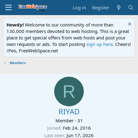
Log in
Register
Howdy!
Welcome to our community of more than
130.000 members devoted to web hosting. This is a great
place to get special offers from web hosts and post your
own requests or ads. To start posting
sign up here
. Cheers!
/Peo, FreeWebSpace.net
Members
R
RIYAD
Member
·
31
Joined
Feb 24, 2016
Last seen
Jun 17, 2026