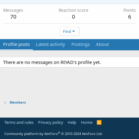
Messages
Reaction score
Points
70
0
6
Find
Profile posts
Latest activity
Postings
About
There are no messages on RIYAD's profile yet.
Members
Terms and rules
Privacy policy
Help
Home
R
S
S
®
Community platform by XenForo
© 2010-2024 XenForo Ltd.