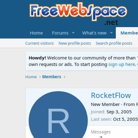
Home
Forums
What's new
Membe
Current visitors
New profile posts
Search profile posts
Howdy!
Welcome to our community of more than 130
own requests or ads. To start posting
sign up here
.
Home
Members
RocketFlow
R
New Member
·
From
Joined
Sep 3, 2005
Last seen
Oct 5, 2005
Messages