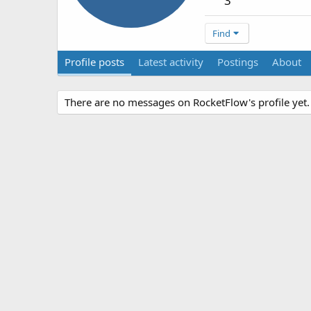
3
Find
Profile posts
Latest activity
Postings
About
There are no messages on RocketFlow's profile yet.