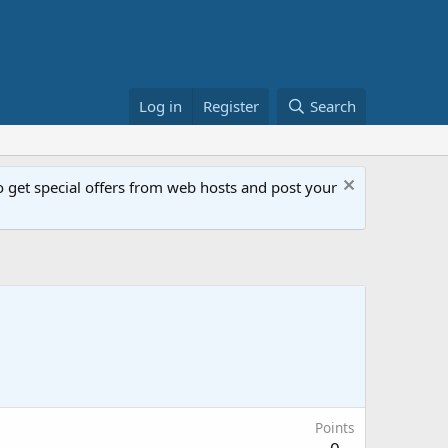
Log in
Register
Search
get special offers from web hosts and post your
Points