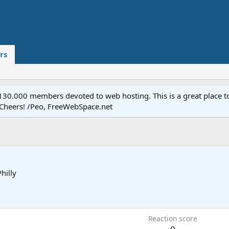
rs
.000 members devoted to web hosting. This is a great place to 
 Cheers! /Peo, FreeWebSpace.net
Philly
Reaction score