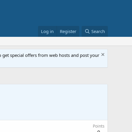
Log in
Register
Search
get special offers from web hosts and post your
Points