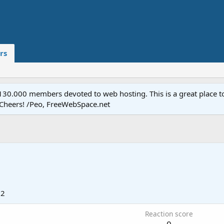
rs
.000 members devoted to web hosting. This is a great place to 
 Cheers! /Peo, FreeWebSpace.net
12
Reaction score