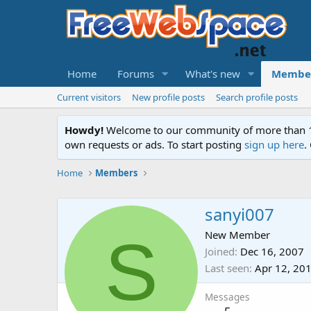
Home
Forums
What's new
Membe
Current visitors
New profile posts
Search profile posts
Howdy!
Welcome to our community of more than 130
own requests or ads. To start posting
sign up here
.
Home
Members
sanyi007
S
New Member
Joined
Dec 16, 2007
Last seen
Apr 12, 20
Messages