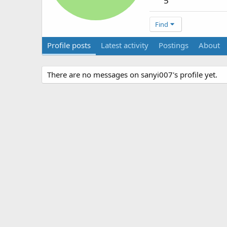
5
Find
Profile posts
Latest activity
Postings
About
There are no messages on sanyi007's profile yet.