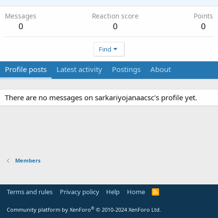
Messages
Reaction score
Points
0
0
0
Find
Profile posts
Latest activity
Postings
About
There are no messages on sarkariyojanaacsc's profile yet.
Members
Terms and rules
Privacy policy
Help
Home
R
S
S
®
Community platform by XenForo
© 2010-2024 XenForo Ltd.