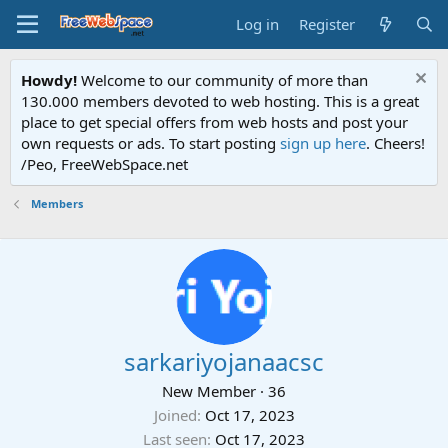
Log in
Register
Howdy!
Welcome to our community of more than
130.000 members devoted to web hosting. This is a great
place to get special offers from web hosts and post your
own requests or ads. To start posting
sign up here
. Cheers!
/Peo, FreeWebSpace.net
Members
sarkariyojanaacsc
New Member
·
36
Joined
Oct 17, 2023
Last seen
Oct 17, 2023