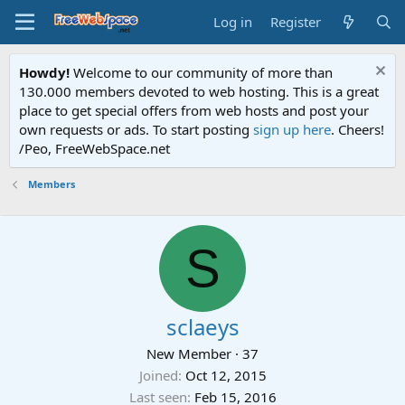
Log in
Register
Howdy!
Welcome to our community of more than
130.000 members devoted to web hosting. This is a great
place to get special offers from web hosts and post your
own requests or ads. To start posting
sign up here
. Cheers!
/Peo, FreeWebSpace.net
Members
S
sclaeys
New Member
·
37
Joined
Oct 12, 2015
Last seen
Feb 15, 2016