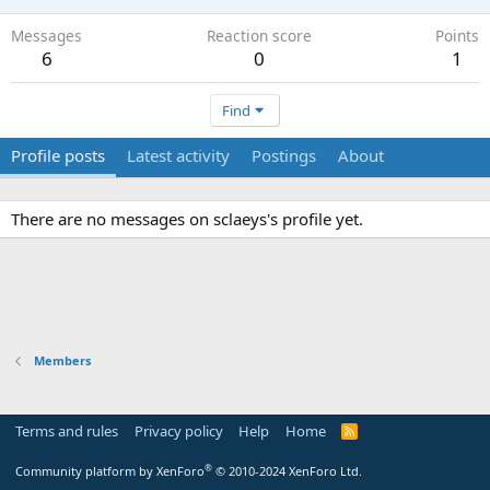
Messages
Reaction score
Points
6
0
1
Find
Profile posts
Latest activity
Postings
About
There are no messages on sclaeys's profile yet.
Members
Terms and rules
Privacy policy
Help
Home
R
S
S
®
Community platform by XenForo
© 2010-2024 XenForo Ltd.