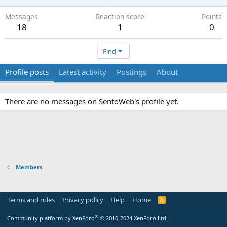
Messages
Reaction score
Points
18
1
0
Find
Profile posts
Latest activity
Postings
About
There are no messages on SentoWeb's profile yet.
Members
Terms and rules
Privacy policy
Help
Home
R
S
S
®
Community platform by XenForo
© 2010-2024 XenForo Ltd.