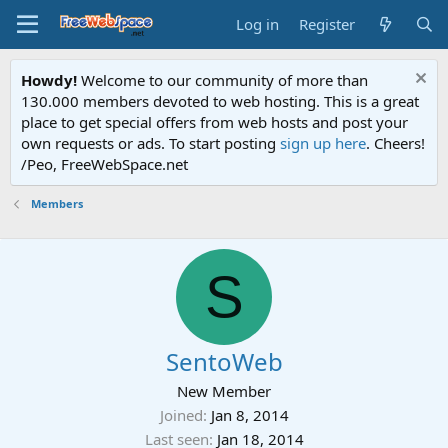
Log in
Register
Howdy!
Welcome to our community of more than
130.000 members devoted to web hosting. This is a great
place to get special offers from web hosts and post your
own requests or ads. To start posting
sign up here
. Cheers!
/Peo, FreeWebSpace.net
Members
S
SentoWeb
New Member
Joined
Jan 8, 2014
Last seen
Jan 18, 2014