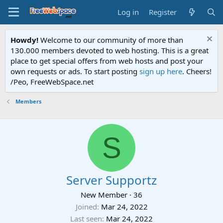
Log in
Register
Howdy!
Welcome to our community of more than
130.000 members devoted to web hosting. This is a great
place to get special offers from web hosts and post your
own requests or ads. To start posting
sign up here
. Cheers!
/Peo, FreeWebSpace.net
Members
S
Server Supportz
New Member
·
36
Joined
Mar 24, 2022
Last seen
Mar 24, 2022