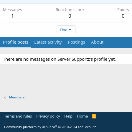
Messages
Reaction score
Points
1
0
0
Find
Profile posts
Latest activity
Postings
About
There are no messages on Server Supportz's profile yet.
Members
Terms and rules
Privacy policy
Help
Home
R
S
S
®
Community platform by XenForo
© 2010-2024 XenForo Ltd.