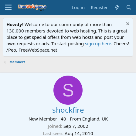
Log in
Register
Howdy!
Welcome to our community of more than
130.000 members devoted to web hosting. This is a great
place to get special offers from web hosts and post your
own requests or ads. To start posting
sign up here
. Cheers!
/Peo, FreeWebSpace.net
Members
S
shockfire
New Member
·
40
·
From
England, UK
Joined
Sep 7, 2002
Last seen
Aug 14, 2010