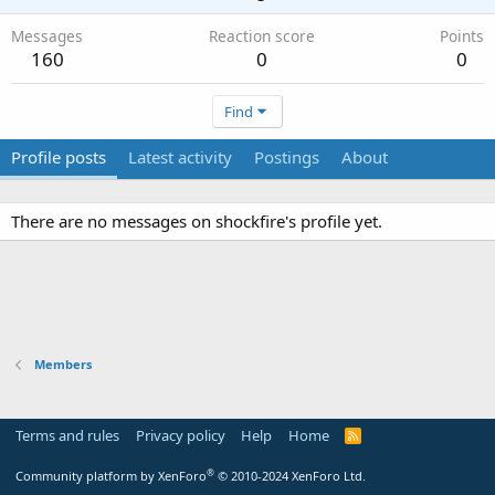
Messages
Reaction score
Points
160
0
0
Find
Profile posts
Latest activity
Postings
About
There are no messages on shockfire's profile yet.
Members
Terms and rules
Privacy policy
Help
Home
R
S
S
®
Community platform by XenForo
© 2010-2024 XenForo Ltd.