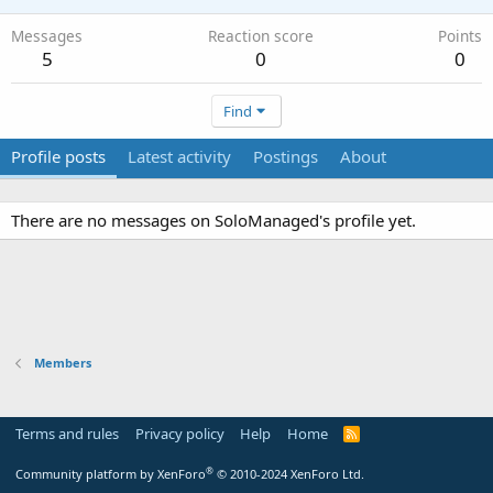
Messages
Reaction score
Points
5
0
0
Find
Profile posts
Latest activity
Postings
About
There are no messages on SoloManaged's profile yet.
Members
Terms and rules
Privacy policy
Help
Home
R
S
S
®
Community platform by XenForo
© 2010-2024 XenForo Ltd.