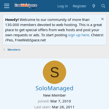
Log in
Register
Howdy!
Welcome to our community of more than
130.000 members devoted to web hosting. This is a great
place to get special offers from web hosts and post your
own requests or ads. To start posting
sign up here
. Cheers!
/Peo, FreeWebSpace.net
Members
S
SoloManaged
New Member
Joined
Mar 7, 2010
Last seen
Mar 26, 2011