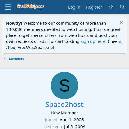
Log in
Register
Howdy!
Welcome to our community of more than
130.000 members devoted to web hosting. This is a great
place to get special offers from web hosts and post your
own requests or ads. To start posting
sign up here
. Cheers!
/Peo, FreeWebSpace.net
Members
S
Space2host
New Member
Joined
Aug 1, 2008
Last seen
Jul 5, 2009