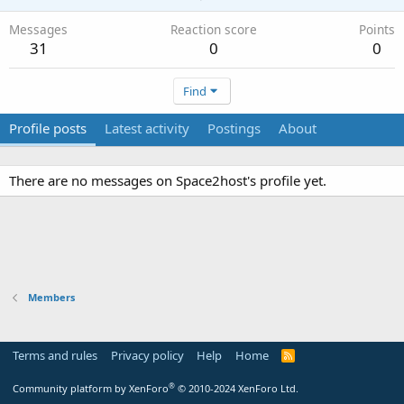
Messages
Reaction score
Points
31
0
0
Find
Profile posts
Latest activity
Postings
About
There are no messages on Space2host's profile yet.
Members
Terms and rules
Privacy policy
Help
Home
R
S
S
®
Community platform by XenForo
© 2010-2024 XenForo Ltd.