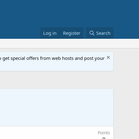
Log in
Register
Search
get special offers from web hosts and post your
Points