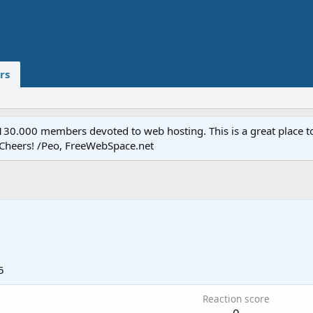
rs
.000 members devoted to web hosting. This is a great place to 
 Cheers! /Peo, FreeWebSpace.net
5
Reaction score