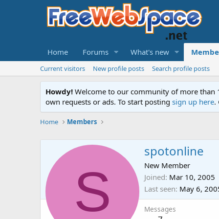
Home
Forums
What's new
Membe
Current visitors
New profile posts
Search profile posts
Howdy!
Welcome to our community of more than 130
own requests or ads. To start posting
sign up here
.
Home
Members
spotonline
S
New Member
Joined
Mar 10, 2005
Last seen
May 6, 200
Messages