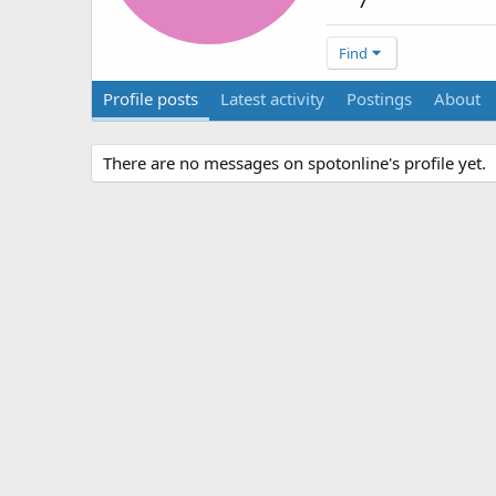
7
Find
Profile posts
Latest activity
Postings
About
There are no messages on spotonline's profile yet.