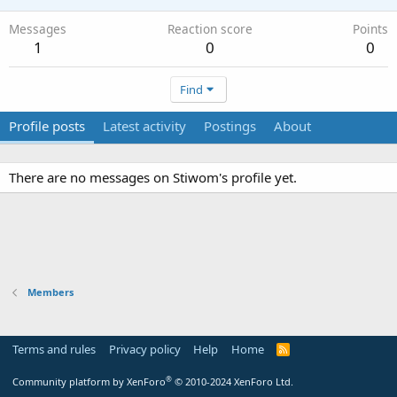
Messages
Reaction score
Points
1
0
0
Find
Profile posts
Latest activity
Postings
About
There are no messages on Stiwom's profile yet.
Members
Terms and rules
Privacy policy
Help
Home
R
S
S
®
Community platform by XenForo
© 2010-2024 XenForo Ltd.