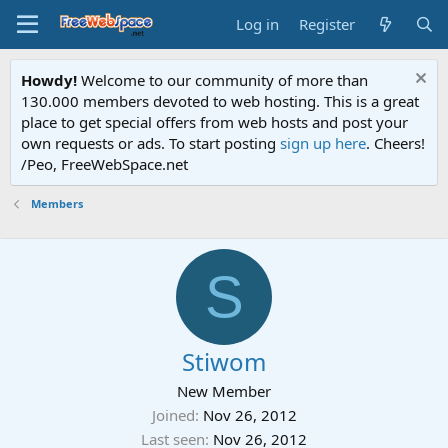
Log in
Register
Howdy!
Welcome to our community of more than
130.000 members devoted to web hosting. This is a great
place to get special offers from web hosts and post your
own requests or ads. To start posting
sign up here
. Cheers!
/Peo, FreeWebSpace.net
Members
S
Stiwom
New Member
Joined
Nov 26, 2012
Last seen
Nov 26, 2012