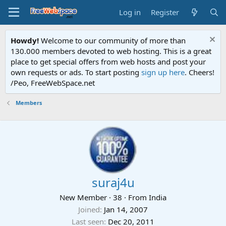
Log in
Register
Howdy!
Welcome to our community of more than
130.000 members devoted to web hosting. This is a great
place to get special offers from web hosts and post your
own requests or ads. To start posting
sign up here
. Cheers!
/Peo, FreeWebSpace.net
Members
suraj4u
New Member
·
38
·
From
India
Joined
Jan 14, 2007
Last seen
Dec 20, 2011