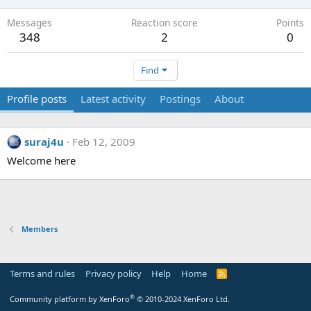
Messages
Reaction score
Points
348
2
0
Find
Profile posts
Latest activity
Postings
About
suraj4u
Feb 12, 2009
Welcome here
Members
Terms and rules
Privacy policy
Help
Home
R
S
S
®
Community platform by XenForo
© 2010-2024 XenForo Ltd.