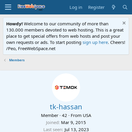
Log in
Register
Howdy!
Welcome to our community of more than
130.000 members devoted to web hosting. This is a great
place to get special offers from web hosts and post your
own requests or ads. To start posting
sign up here
. Cheers!
/Peo, FreeWebSpace.net
Members
tk-hassan
Member
·
42
·
From
USA
Joined
Mar 9, 2015
Last seen
Jul 13, 2023