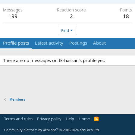
Messages
Reaction score
Points
199
2
18
Find
Profile posts
Latest activity
Postings
About
There are no messages on tk-hassan's profile yet.
Members
Terms and rules
Privacy policy
Help
Home
R
S
S
®
Community platform by XenForo
© 2010-2024 XenForo Ltd.