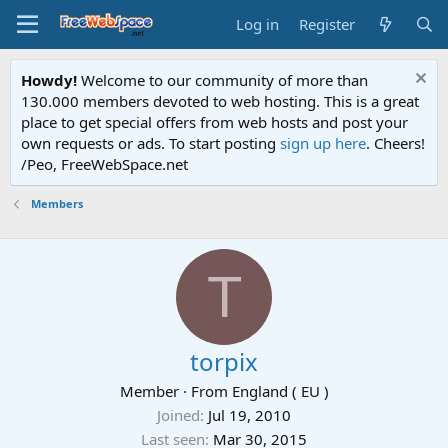
Log in
Register
Howdy!
Welcome to our community of more than
130.000 members devoted to web hosting. This is a great
place to get special offers from web hosts and post your
own requests or ads. To start posting
sign up here
. Cheers!
/Peo, FreeWebSpace.net
Members
T
torpix
Member
·
From
England ( EU )
Joined
Jul 19, 2010
Last seen
Mar 30, 2015