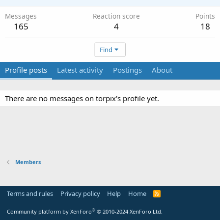
Messages
Reaction score
Points
165
4
18
Find
Profile posts
Latest activity
Postings
About
There are no messages on torpix's profile yet.
Members
Terms and rules
Privacy policy
Help
Home
R
S
S
®
Community platform by XenForo
© 2010-2024 XenForo Ltd.