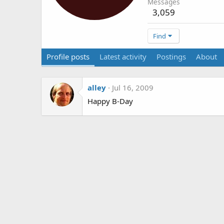
Messages
3,059
Find
Profile posts
Latest activity
Postings
About
alley
Jul 16, 2009
Happy B-Day