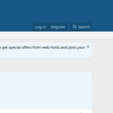
Log in
Register
Search
get special offers from web hosts and post your