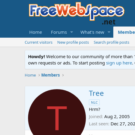
Home
Forums
What's new
Membe
Current visitors
New profile posts
Search profile posts
Howdy!
Welcome to our community of more than 130
own requests or ads. To start posting
sign up here
.
Home
Members
Tree
T
NLC
Hrm?
Joined
Aug 2, 2005
Last seen
Dec 27, 20