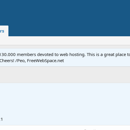
rs
.000 members devoted to web hosting. This is a great place to 
 Cheers! /Peo, FreeWebSpace.net
21