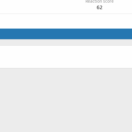
Reaction score
62