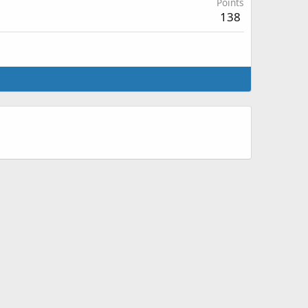
Points
138