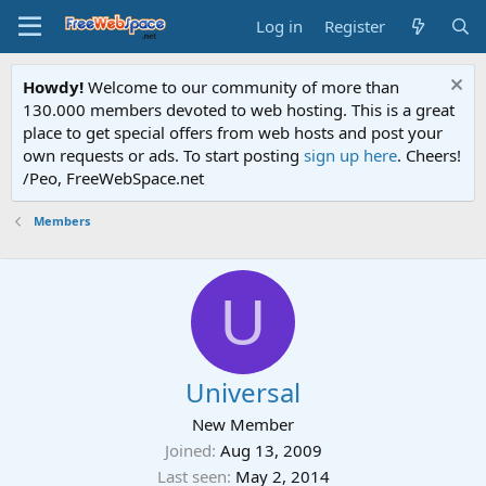
Log in
Register
Howdy!
Welcome to our community of more than
130.000 members devoted to web hosting. This is a great
place to get special offers from web hosts and post your
own requests or ads. To start posting
sign up here
. Cheers!
/Peo, FreeWebSpace.net
Members
U
Universal
New Member
Joined
Aug 13, 2009
Last seen
May 2, 2014