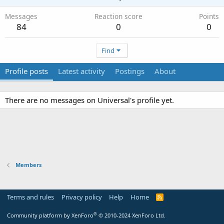
Messages
Reaction score
Points
84
0
0
Find
Profile posts
Latest activity
Postings
About
There are no messages on Universal's profile yet.
Members
Terms and rules
Privacy policy
Help
Home
R
S
S
®
Community platform by XenForo
© 2010-2024 XenForo Ltd.