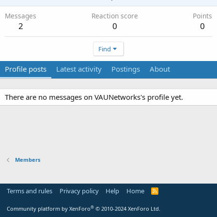
Messages
Reaction score
Points
2
0
0
Find
Profile posts
Latest activity
Postings
About
There are no messages on VAUNetworks's profile yet.
Members
Terms and rules
Privacy policy
Help
Home
R
S
S
®
Community platform by XenForo
© 2010-2024 XenForo Ltd.