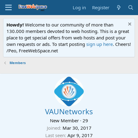
Log in
Register
Howdy!
Welcome to our community of more than
130.000 members devoted to web hosting. This is a great
place to get special offers from web hosts and post your
own requests or ads. To start posting
sign up here
. Cheers!
/Peo, FreeWebSpace.net
Members
VAUNetworks
New Member
·
29
Joined
Mar 30, 2017
Last seen
Apr 9, 2017