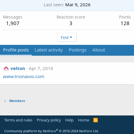
Last seen
Mar 9, 2026
Messages
Reaction score
Points
1,907
3
128
Find
Profile posts
Latest activity
Postings
About
velton
Apr 7, 2016
www.trionaxos.com
Members
Terms and rules
Privacy policy
Help
Home
R
S
S
®
Community platform by XenForo
© 2010-2024 XenForo Ltd.