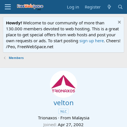
Log in
Register
Howdy!
Welcome to our community of more than
130.000 members devoted to web hosting. This is a great
place to get special offers from web hosts and post your
own requests or ads. To start posting
sign up here
. Cheers!
/Peo, FreeWebSpace.net
Members
velton
NLC
Trionaxos
·
From
Malaysia
Joined
Apr 27, 2002