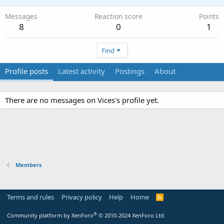
Messages
Reaction score
Points
8
0
1
Find
Profile posts
Latest activity
Postings
About
There are no messages on Vices's profile yet.
Members
Terms and rules
Privacy policy
Help
Home
R
S
S
®
Community platform by XenForo
© 2010-2024 XenForo Ltd.