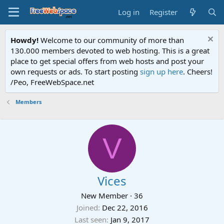
Log in
Register
Howdy!
Welcome to our community of more than
130.000 members devoted to web hosting. This is a great
place to get special offers from web hosts and post your
own requests or ads. To start posting
sign up here
. Cheers!
/Peo, FreeWebSpace.net
Members
V
Vices
New Member
·
36
Joined
Dec 22, 2016
Last seen
Jan 9, 2017