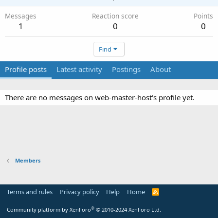
Messages
Reaction score
Points
1
0
0
Find
Profile posts
Latest activity
Postings
About
There are no messages on web-master-host's profile yet.
Members
Terms and rules
Privacy policy
Help
Home
R
S
S
®
Community platform by XenForo
© 2010-2024 XenForo Ltd.