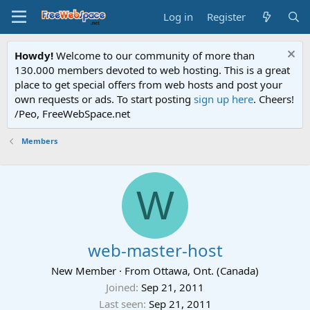
Log in
Register
Howdy!
Welcome to our community of more than
130.000 members devoted to web hosting. This is a great
place to get special offers from web hosts and post your
own requests or ads. To start posting
sign up here
. Cheers!
/Peo, FreeWebSpace.net
Members
W
web-master-host
New Member
·
From
Ottawa, Ont. (Canada)
Joined
Sep 21, 2011
Last seen
Sep 21, 2011