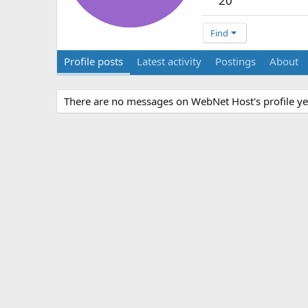
20
Find
Profile posts
Latest activity
Postings
About
There are no messages on WebNet Host's profile ye