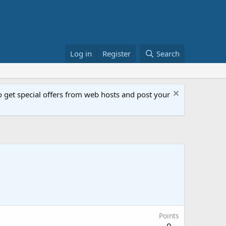
Log in
Register
Search
get special offers from web hosts and post your
Points