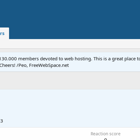
rs
.000 members devoted to web hosting. This is a great place to 
 Cheers! /Peo, FreeWebSpace.net
13
Reaction score