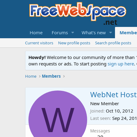
Home
Forums
What's new
Membe
Current visitors
New profile posts
Search profile posts
Howdy!
Welcome to our community of more than 130
own requests or ads. To start posting
sign up here
.
Home
Members
WebNet Host
W
New Member
Joined
Oct 10, 2012
Last seen
Sep 24, 20
Messages