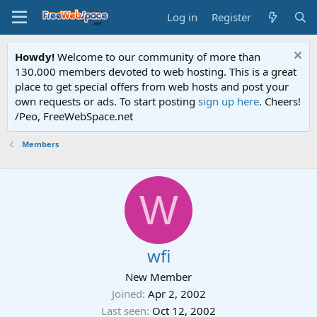
Log in
Register
Howdy!
Welcome to our community of more than
130.000 members devoted to web hosting. This is a great
place to get special offers from web hosts and post your
own requests or ads. To start posting
sign up here
. Cheers!
/Peo, FreeWebSpace.net
Members
W
wfi
New Member
Joined
Apr 2, 2002
Last seen
Oct 12, 2002