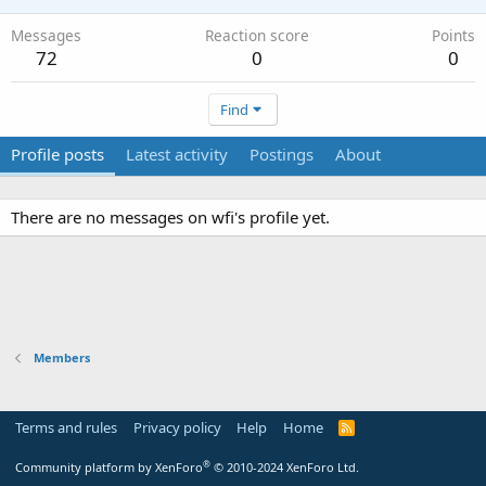
Messages
Reaction score
Points
72
0
0
Find
Profile posts
Latest activity
Postings
About
There are no messages on wfi's profile yet.
Members
Terms and rules
Privacy policy
Help
Home
R
S
S
®
Community platform by XenForo
© 2010-2024 XenForo Ltd.