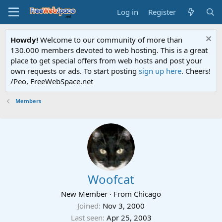
Log in
Register
Howdy!
Welcome to our community of more than
130.000 members devoted to web hosting. This is a great
place to get special offers from web hosts and post your
own requests or ads. To start posting
sign up here
. Cheers!
/Peo, FreeWebSpace.net
Members
Woofcat
New Member
·
From
Chicago
Joined
Nov 3, 2000
Last seen
Apr 25, 2003