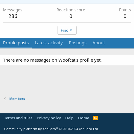
Messages
Reaction score
Points
286
0
0
Find
Profile posts
Latest activity
Postings
About
There are no messages on Woofcat's profile yet.
Members
Terms and rules
Privacy policy
Help
Home
R
S
S
®
Community platform by XenForo
© 2010-2024 XenForo Ltd.