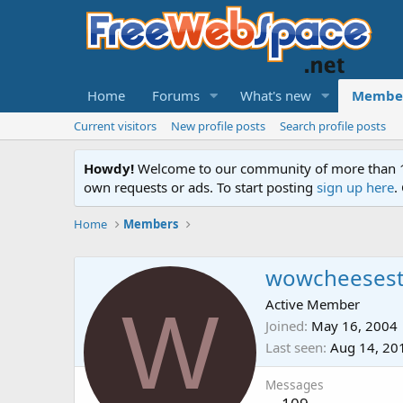
Home
Forums
What's new
Membe
Current visitors
New profile posts
Search profile posts
Howdy!
Welcome to our community of more than 130
own requests or ads. To start posting
sign up here
.
Home
Members
wowcheesest
W
Active Member
Joined
May 16, 2004
Last seen
Aug 14, 20
Messages