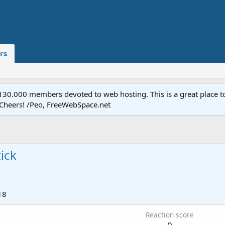
rs
.000 members devoted to web hosting. This is a great place to 
 Cheers! /Peo, FreeWebSpace.net
ick
18
Reaction score