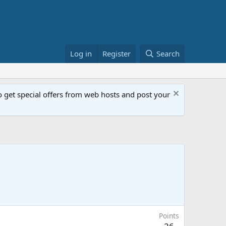
Log in
Register
Search
get special offers from web hosts and post your
Points