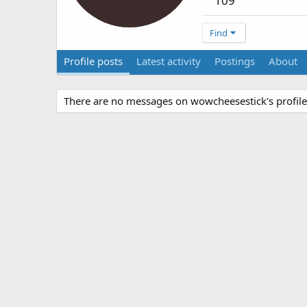
109
Find
Profile posts
Latest activity
Postings
About
There are no messages on wowcheesestick's profile