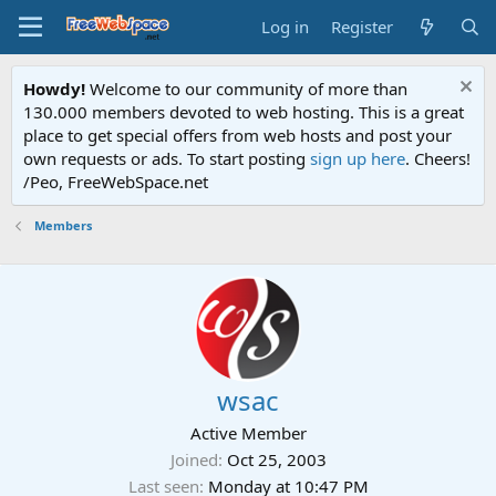
Log in
Register
Howdy!
Welcome to our community of more than
130.000 members devoted to web hosting. This is a great
place to get special offers from web hosts and post your
own requests or ads. To start posting
sign up here
. Cheers!
/Peo, FreeWebSpace.net
Members
wsac
Active Member
Joined
Oct 25, 2003
Last seen
Monday at 10:47 PM