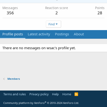
Messages
Reaction score
Points
356
2
28
Find
Profile posts
Latest activity
Postings
About
There are no messages on wsac's profile yet.
Members
Terms and rules
Privacy policy
Help
Home
R
S
S
®
Community platform by XenForo
© 2010-2024 XenForo Ltd.