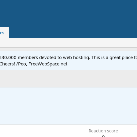
rs
.000 members devoted to web hosting. This is a great place to 
 Cheers! /Peo, FreeWebSpace.net
0
Reaction score