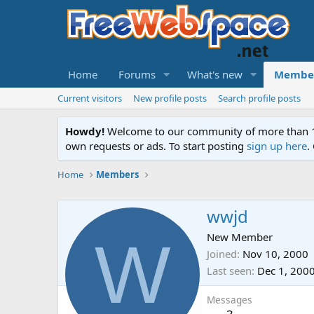
Home
Forums
What's new
Membe
Current visitors
New profile posts
Search profile posts
Howdy!
Welcome to our community of more than 130
own requests or ads. To start posting
sign up here
.
Home
Members
wwjd
W
New Member
Joined
Nov 10, 2000
Last seen
Dec 1, 200
Messages