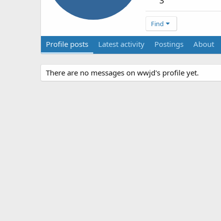
3
Find
Profile posts
Latest activity
Postings
About
There are no messages on wwjd's profile yet.