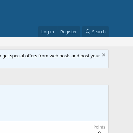
Log in
Register
Search
get special offers from web hosts and post your
Points