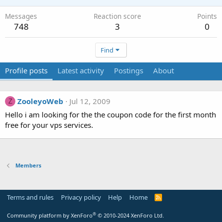
Messages
Reaction score
Points
748
3
0
Find
Profile posts
Latest activity
Postings
About
ZooleyoWeb
Jul 12, 2009
Z
Hello i am looking for the the coupon code for the first month
free for your vps services.
Members
Terms and rules
Privacy policy
Help
Home
R
S
S
®
Community platform by XenForo
© 2010-2024 XenForo Ltd.