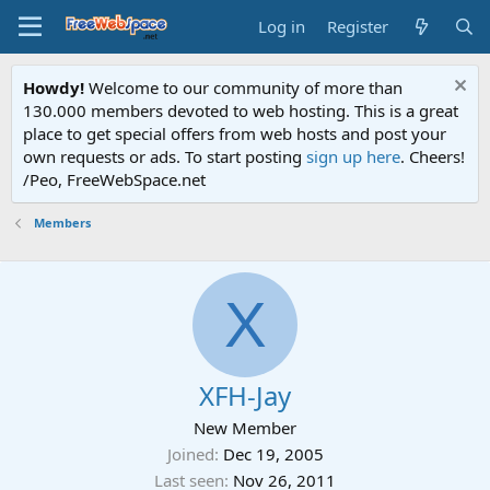
Log in
Register
Howdy!
Welcome to our community of more than
130.000 members devoted to web hosting. This is a great
place to get special offers from web hosts and post your
own requests or ads. To start posting
sign up here
. Cheers!
/Peo, FreeWebSpace.net
Members
X
XFH-Jay
New Member
Joined
Dec 19, 2005
Last seen
Nov 26, 2011