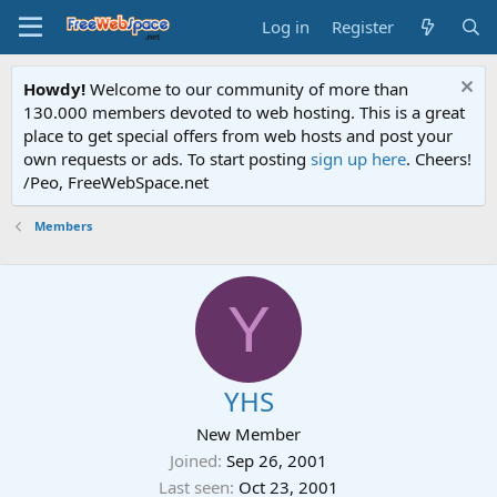
Log in
Register
Howdy!
Welcome to our community of more than
130.000 members devoted to web hosting. This is a great
place to get special offers from web hosts and post your
own requests or ads. To start posting
sign up here
. Cheers!
/Peo, FreeWebSpace.net
Members
Y
YHS
New Member
Joined
Sep 26, 2001
Last seen
Oct 23, 2001