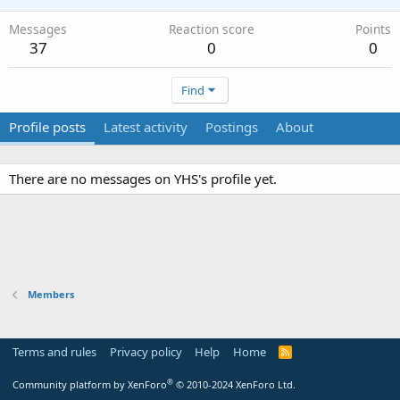
Messages
Reaction score
Points
37
0
0
Find
Profile posts
Latest activity
Postings
About
There are no messages on YHS's profile yet.
Members
Terms and rules
Privacy policy
Help
Home
R
S
S
®
Community platform by XenForo
© 2010-2024 XenForo Ltd.