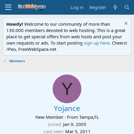
Log in
Register
Howdy!
Welcome to our community of more than
130.000 members devoted to web hosting. This is a great
place to get special offers from web hosts and post your
own requests or ads. To start posting
sign up here
. Cheers!
/Peo, FreeWebSpace.net
Members
Y
Yojance
New Member
·
From
Tampa,FL
Joined
Jan 9, 2005
Last seen
Mar 5, 2011