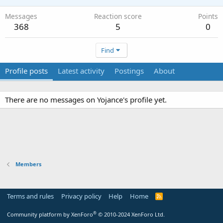
Messages
Reaction score
Points
368
5
0
Find
Profile posts
Latest activity
Postings
About
There are no messages on Yojance's profile yet.
Members
Terms and rules
Privacy policy
Help
Home
R
S
S
®
Community platform by XenForo
© 2010-2024 XenForo Ltd.