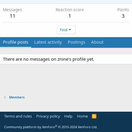
Messages
Reaction score
Points
11
1
3
Find
Profile posts
Latest activity
Postings
About
There are no messages on znine's profile yet.
Members
Terms and rules
Privacy policy
Help
Home
R
S
S
®
Community platform by XenForo
© 2010-2024 XenForo Ltd.