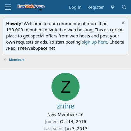
Log in
Register
Howdy!
Welcome to our community of more than
130.000 members devoted to web hosting. This is a great
place to get special offers from web hosts and post your
own requests or ads. To start posting
sign up here
. Cheers!
/Peo, FreeWebSpace.net
Members
Z
znine
New Member
·
46
Joined
Oct 14, 2016
Last seen
Jan 7, 2017