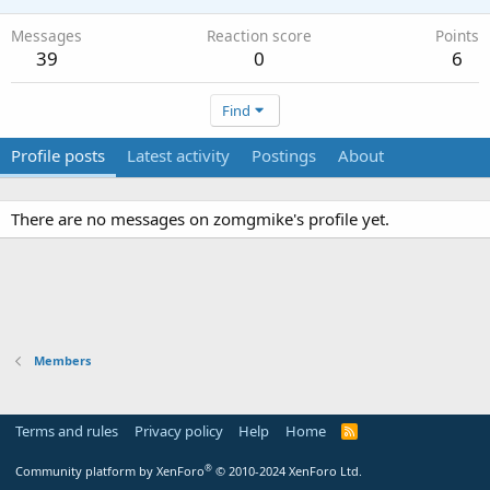
Messages
Reaction score
Points
39
0
6
Find
Profile posts
Latest activity
Postings
About
There are no messages on zomgmike's profile yet.
Members
Terms and rules
Privacy policy
Help
Home
R
S
S
®
Community platform by XenForo
© 2010-2024 XenForo Ltd.