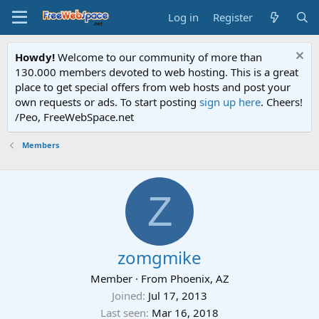
Log in
Register
Howdy!
Welcome to our community of more than
130.000 members devoted to web hosting. This is a great
place to get special offers from web hosts and post your
own requests or ads. To start posting
sign up here
. Cheers!
/Peo, FreeWebSpace.net
Members
Z
zomgmike
Member
·
From
Phoenix, AZ
Joined
Jul 17, 2013
Last seen
Mar 16, 2018