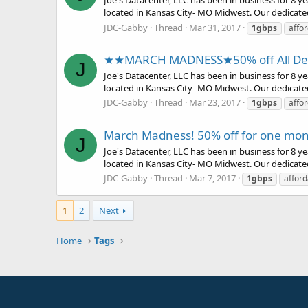
Joe's Datacenter, LLC has been in business for 8 
located in Kansas City- MO Midwest. Our dedicate
JDC-Gabby
Thread
Mar 31, 2017
1gbps
affo
★★MARCH MADNESS★50% off All Ded
J
Joe's Datacenter, LLC has been in business for 8 
located in Kansas City- MO Midwest. Our dedicate
JDC-Gabby
Thread
Mar 23, 2017
1gbps
affo
March Madness! 50% off for one mon
J
Joe's Datacenter, LLC has been in business for 8 
located in Kansas City- MO Midwest. Our dedicate
JDC-Gabby
Thread
Mar 7, 2017
1gbps
afford
1
2
Next
Home
Tags