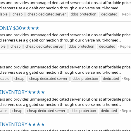
years and provides unmanaged dedicated server solutions at affordable prices
d servers use a gigabit connection through our diverse multi-homed...
Repli
dable
cheap
cheap dedicated server
ddos protection
dedicated
at ONLY $30★★★★
years and provides unmanaged dedicated server solutions at affordable prices
d servers use a gigabit connection through our diverse multi-homed...
Replie
able
cheap
cheap dedicated server
ddos protection
dedicated
years and provides unmanaged dedicated server solutions at affordable prices
d servers use a gigabit connection through our diverse multi-homed...
Repl
rdable
cheap
cheap dedicated server
ddos protection
dedicated
ED INVENTORY★★★★
years and provides unmanaged dedicated server solutions at affordable prices
d servers use a gigabit connection through our diverse multi-homed...
Repli
dable
cheap
cheap dedicated server
ddos protection
dedicated
ED INVENTORY★★★★