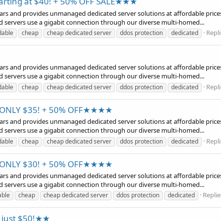
tarting at $40! + 50% OFF SALE★★★
years and provides unmanaged dedicated server solutions at affordable prices
d servers use a gigabit connection through our diverse multi-homed...
Repli
dable
cheap
cheap dedicated server
ddos protection
dedicated
years and provides unmanaged dedicated server solutions at affordable prices
d servers use a gigabit connection through our diverse multi-homed...
Repli
dable
cheap
cheap dedicated server
ddos protection
dedicated
t ONLY $35! + 50% OFF★★★★
years and provides unmanaged dedicated server solutions at affordable prices
d servers use a gigabit connection through our diverse multi-homed...
Repli
dable
cheap
cheap dedicated server
ddos protection
dedicated
t ONLY $30! + 50% OFF★★★★
years and provides unmanaged dedicated server solutions at affordable prices
d servers use a gigabit connection through our diverse multi-homed...
Replie
able
cheap
cheap dedicated server
ddos protection
dedicated
t just $50!★★