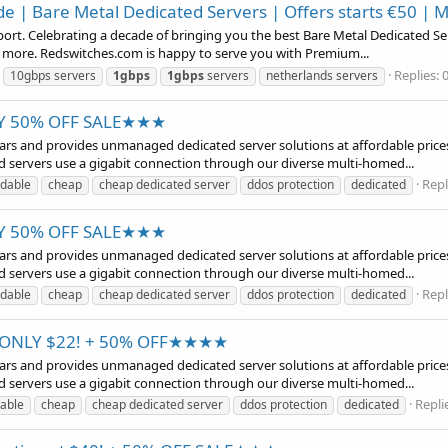
 | Bare Metal Dedicated Servers | Offers starts €50 | 
t. Celebrating a decade of bringing you the best Bare Metal Dedicated Serve
d more. Redswitches.com is happy to serve you with Premium...
Replies: 
10gbps servers
1gbps
1gbps
servers
netherlands servers
RY 50% OFF SALE★★★
years and provides unmanaged dedicated server solutions at affordable prices
d servers use a gigabit connection through our diverse multi-homed...
Repl
rdable
cheap
cheap dedicated server
ddos protection
dedicated
RY 50% OFF SALE★★★
years and provides unmanaged dedicated server solutions at affordable prices
d servers use a gigabit connection through our diverse multi-homed...
Repl
rdable
cheap
cheap dedicated server
ddos protection
dedicated
t ONLY $22! + 50% OFF★★★★
years and provides unmanaged dedicated server solutions at affordable prices
d servers use a gigabit connection through our diverse multi-homed...
Replie
dable
cheap
cheap dedicated server
ddos protection
dedicated