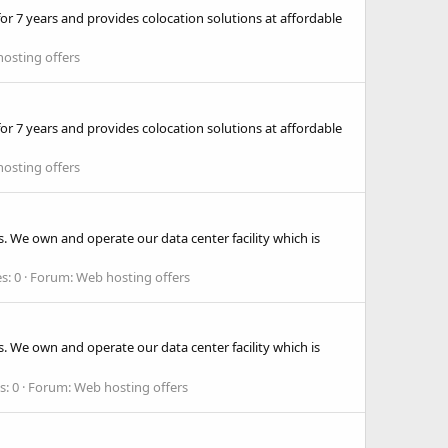
r 7 years and provides colocation solutions at affordable
osting offers
r 7 years and provides colocation solutions at affordable
osting offers
. We own and operate our data center facility which is
s: 0
Forum:
Web hosting offers
. We own and operate our data center facility which is
s: 0
Forum:
Web hosting offers