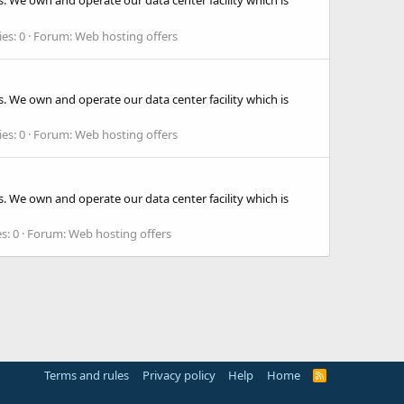
. We own and operate our data center facility which is
ies: 0
Forum:
Web hosting offers
. We own and operate our data center facility which is
ies: 0
Forum:
Web hosting offers
. We own and operate our data center facility which is
s: 0
Forum:
Web hosting offers
Terms and rules
Privacy policy
Help
Home
R
S
S