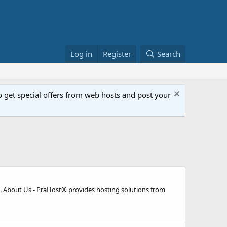
Log in
Register
Search
get special offers from web hosts and post your
 About Us - PraHost® provides hosting solutions from