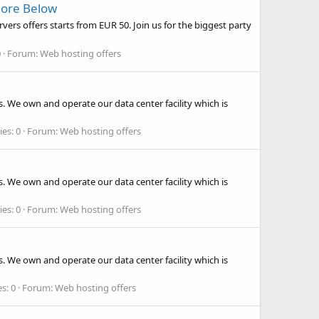
More Below
rs offers starts from EUR 50. Join us for the biggest party
0
Forum:
Web hosting offers
. We own and operate our data center facility which is
ies: 0
Forum:
Web hosting offers
. We own and operate our data center facility which is
ies: 0
Forum:
Web hosting offers
. We own and operate our data center facility which is
s: 0
Forum:
Web hosting offers