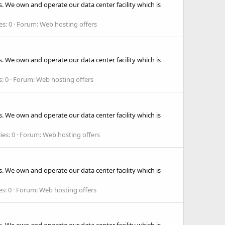
. We own and operate our data center facility which is
es: 0
Forum:
Web hosting offers
. We own and operate our data center facility which is
s: 0
Forum:
Web hosting offers
. We own and operate our data center facility which is
ies: 0
Forum:
Web hosting offers
. We own and operate our data center facility which is
es: 0
Forum:
Web hosting offers