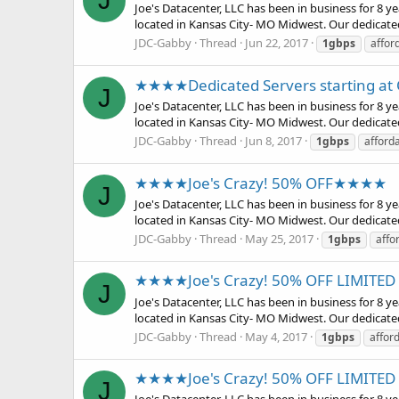
J
Joe's Datacenter, LLC has been in business for 8 
located in Kansas City- MO Midwest. Our dedicate
JDC-Gabby
Thread
Jun 22, 2017
1gbps
affor
★★★★Dedicated Servers starting 
J
Joe's Datacenter, LLC has been in business for 8 
located in Kansas City- MO Midwest. Our dedicate
JDC-Gabby
Thread
Jun 8, 2017
1gbps
afford
★★★★Joe's Crazy! 50% OFF★★★★
J
Joe's Datacenter, LLC has been in business for 8 
located in Kansas City- MO Midwest. Our dedicate
JDC-Gabby
Thread
May 25, 2017
1gbps
affo
★★★★Joe's Crazy! 50% OFF LIMIT
J
Joe's Datacenter, LLC has been in business for 8 
located in Kansas City- MO Midwest. Our dedicate
JDC-Gabby
Thread
May 4, 2017
1gbps
affor
★★★★Joe's Crazy! 50% OFF LIMIT
J