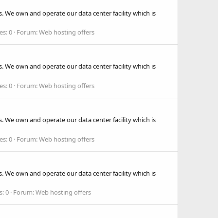
. We own and operate our data center facility which is
es: 0
Forum:
Web hosting offers
. We own and operate our data center facility which is
es: 0
Forum:
Web hosting offers
. We own and operate our data center facility which is
es: 0
Forum:
Web hosting offers
. We own and operate our data center facility which is
s: 0
Forum:
Web hosting offers