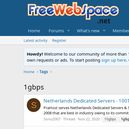
Home
Forums
What's new
Member
Latest activity
Register
Howdy!
Welcome to our community of more than 130
own requests or ads. To start posting
sign up here
.
Home
Tags
1gbps
Netherlands Dedicated Servers - 10
S
PraHost serves Netherlands Dedicated Servers &
2008 that are best in industry owing to its commit
Sonu2007
Thread
Nov 22, 2020
10gbps
1gb