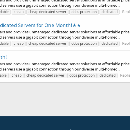
years and provides unmanaged dedicated server solutions at affordable prices
d servers use a gigabit connection through our diverse multi-homed...
Repl
rdable
cheap
cheap dedicated server
ddos protection
dedicated
icated Servers for One Month!★★
years and provides unmanaged dedicated server solutions at affordable prices
d servers use a gigabit connection through our diverse multi-homed...
Repl
rdable
cheap
cheap dedicated server
ddos protection
dedicated
th!
years and provides unmanaged dedicated server solutions at affordable prices
d servers use a gigabit connection through our diverse multi-homed...
Replie
able
cheap
cheap dedicated server
ddos protection
dedicated