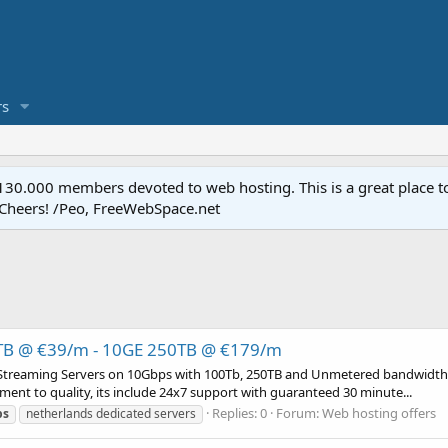
s
.000 members devoted to web hosting. This is a great place to 
 Cheers! /Peo, FreeWebSpace.net
0TB @ €39/m - 10GE 250TB @ €179/m
 Streaming Servers on 10Gbps with 100Tb, 250TB and Unmetered bandwidth.
ment to quality, its include 24x7 support with guaranteed 30 minute...
Replies: 0
Forum:
Web hosting offers
ps
netherlands dedicated servers