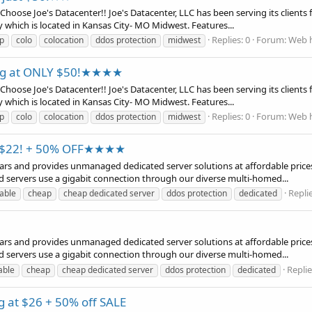
se Joe's Datacenter!! Joe's Datacenter, LLC has been serving its clients fo
y which is located in Kansas City- MO Midwest. Features...
Replies: 0
Forum:
Web h
p
colo
colocation
ddos protection
midwest
ing at ONLY $50!★★★★
se Joe's Datacenter!! Joe's Datacenter, LLC has been serving its clients fo
y which is located in Kansas City- MO Midwest. Features...
Replies: 0
Forum:
Web h
p
colo
colocation
ddos protection
midwest
t $22! + 50% OFF★★★★
years and provides unmanaged dedicated server solutions at affordable prices
d servers use a gigabit connection through our diverse multi-homed...
Replie
able
cheap
cheap dedicated server
ddos protection
dedicated
years and provides unmanaged dedicated server solutions at affordable prices
d servers use a gigabit connection through our diverse multi-homed...
Replie
able
cheap
cheap dedicated server
ddos protection
dedicated
ng at $26 + 50% off SALE