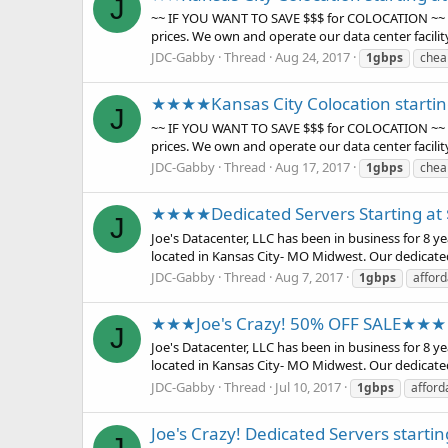
J
~~ IF YOU WANT TO SAVE $$$ for COLOCATION ~~ Choo
prices. We own and operate our data center facilit
JDC-Gabby
Thread
Aug 24, 2017
1gbps
chea
★★★★Kansas City Colocation start
J
~~ IF YOU WANT TO SAVE $$$ for COLOCATION ~~ Choo
prices. We own and operate our data center facilit
JDC-Gabby
Thread
Aug 17, 2017
1gbps
chea
★★★★Dedicated Servers Starting a
J
Joe's Datacenter, LLC has been in business for 8 
located in Kansas City- MO Midwest. Our dedicate
JDC-Gabby
Thread
Aug 7, 2017
1gbps
afford
★★★Joe's Crazy! 50% OFF SALE★★★
J
Joe's Datacenter, LLC has been in business for 8 
located in Kansas City- MO Midwest. Our dedicate
JDC-Gabby
Thread
Jul 10, 2017
1gbps
afford
Joe's Crazy! Dedicated Servers starti