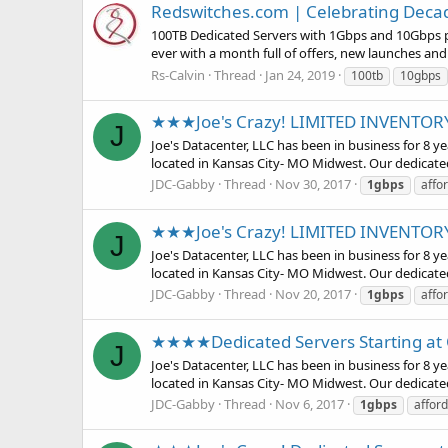
Redswitches.com | Celebrating Decade
100TB Dedicated Servers with 1Gbps and 10Gbps por
ever with a month full of offers, new launches an
Rs-Calvin
Thread
Jan 24, 2019
100tb
10gbps
★★★Joe's Crazy! LIMITED INVENTO
J
Joe's Datacenter, LLC has been in business for 8 
located in Kansas City- MO Midwest. Our dedicate
JDC-Gabby
Thread
Nov 30, 2017
1gbps
affo
★★★Joe's Crazy! LIMITED INVENTO
J
Joe's Datacenter, LLC has been in business for 8 
located in Kansas City- MO Midwest. Our dedicate
JDC-Gabby
Thread
Nov 20, 2017
1gbps
affo
★★★★Dedicated Servers Starting a
J
Joe's Datacenter, LLC has been in business for 8 
located in Kansas City- MO Midwest. Our dedicate
JDC-Gabby
Thread
Nov 6, 2017
1gbps
affor