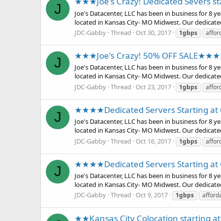
★★★Joe's Crazy! Dedicated Severs s
J
Joe's Datacenter, LLC has been in business for 8 
located in Kansas City- MO Midwest. Our dedicate
JDC-Gabby
Thread
Oct 30, 2017
1gbps
affor
★★★Joe's Crazy! 50% OFF SALE★★★
J
Joe's Datacenter, LLC has been in business for 8 
located in Kansas City- MO Midwest. Our dedicate
JDC-Gabby
Thread
Oct 23, 2017
1gbps
affor
★★★★Dedicated Servers Starting a
J
Joe's Datacenter, LLC has been in business for 8 
located in Kansas City- MO Midwest. Our dedicate
JDC-Gabby
Thread
Oct 16, 2017
1gbps
affor
★★★★Dedicated Servers Starting a
J
Joe's Datacenter, LLC has been in business for 8 
located in Kansas City- MO Midwest. Our dedicate
JDC-Gabby
Thread
Oct 9, 2017
1gbps
afford
★★Kansas City Colocation starting a