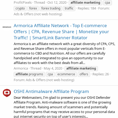
ProfitPixels
Thread
Oct 12, 2020
affiliate
marketing
cpa
Replies: 184
Forum:
crypto
forex
forex trading
traffic
Ads & Offers (not web hosting)
Armorica Affiliate Network - Top E-commerce
Offers | CPA, Revenue Share | Monetize your
Traffic! | SmartLink Banner Rotator
Armorica is an affiliate network with a great diversity of CPA, CPS,
and Revenue Share offers in most popular verticals from E-
commerce to CBD and Nutrition. All our offers are carefully
handpicked and integrated to give an opportunity to our
affiliates to work with the best deals from all...
Armorica
Thread
May 4, 2020
affiliate
marketing
Replies: 26
affiliate
programs
cpa
ecommerce
offers
Forum:
Ads & Offers (not web hosting)
OSHI Antimalware Affiliate Program
Dear Webmasters, I'm glad to present you our OSHI Defender
Affiliate Program. Anti-malware software is one of the growing
market trends. Raising amount of scammers and potentially
harmful programs that may receive access to your personal data
put internet security on top of user’s interests...