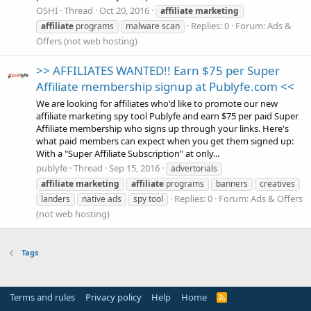
OSHI
Thread
Oct 20, 2016
affiliate
marketing
Replies: 0
Forum:
Ads &
affiliate
programs
malware scan
Offers (not web hosting)
>> AFFILIATES WANTED!! Earn $75 per Super
Affiliate membership signup at Publyfe.com <<
We are looking for affiliates who'd like to promote our new
affiliate marketing spy tool Publyfe and earn $75 per paid Super
Affiliate membership who signs up through your links. Here's
what paid members can expect when you get them signed up:
With a "Super Affiliate Subscription" at only...
publyfe
Thread
Sep 15, 2016
advertorials
affiliate
marketing
affiliate
programs
banners
creatives
Replies: 0
Forum:
Ads & Offers
landers
native ads
spy tool
(not web hosting)
Tags
Terms and rules
Privacy policy
Help
Home
R
S