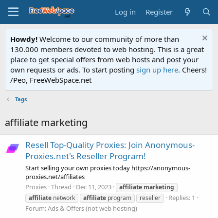
Log in
Register
Howdy!
Welcome to our community of more than
130.000 members devoted to web hosting. This is a great
place to get special offers from web hosts and post your
own requests or ads. To start posting
sign up here
. Cheers!
/Peo, FreeWebSpace.net
Tags
affiliate marketing
Resell Top-Quality Proxies: Join Anonymous-
Proxies.net's Reseller Program!
Start selling your own proxies today https://anonymous-
proxies.net/affiliates
Proxies
Thread
Dec 11, 2023
affiliate
marketing
Replies: 1
affiliate
network
affiliate
program
reseller
Forum:
Ads & Offers (not web hosting)