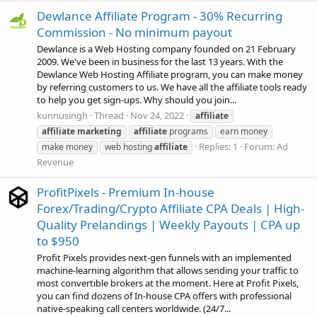
Dewlance Affiliate Program - 30% Recurring
Commission - No minimum payout
Dewlance is a Web Hosting company founded on 21 February
2009. We've been in business for the last 13 years. With the
Dewlance Web Hosting Affiliate program, you can make money
by referring customers to us. We have all the affiliate tools ready
to help you get sign-ups. Why should you join...
kunnusingh
Thread
Nov 24, 2022
affiliate
affiliate
marketing
affiliate
programs
earn money
Replies: 1
Forum:
Ad
make money
web hosting
affiliate
Revenue
ProfitPixels - Premium In-house
Forex/Trading/Crypto Affiliate CPA Deals | High-
Quality Prelandings | Weekly Payouts | CPA up
to $950
Profit Pixels provides next-gen funnels with an implemented
machine-learning algorithm that allows sending your traffic to
most convertible brokers at the moment. Here at Profit Pixels,
you can find dozens of In-house CPA offers with professional
native-speaking call centers worldwide. (24/7...